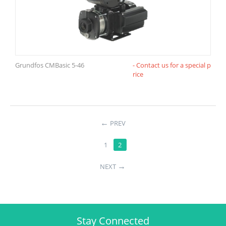
Grundfos CMBasic 5-46
- Contact us for a special p
rice
←
PREV
1
2
→
NEXT
Stay Connected