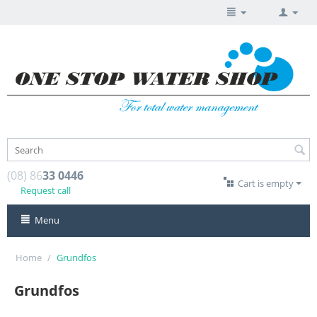
(08) 86
33 0446
Cart is empty
Request call
Menu
Home
/
Grundfos
Grundfos