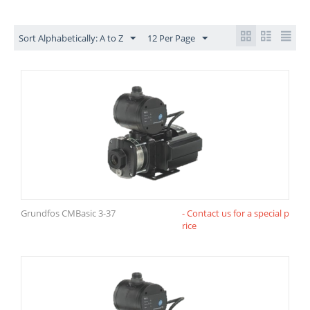
Sort Alphabetically: A to Z
12 Per Page
Grundfos CMBasic 3-37
- Contact us for a special p
rice