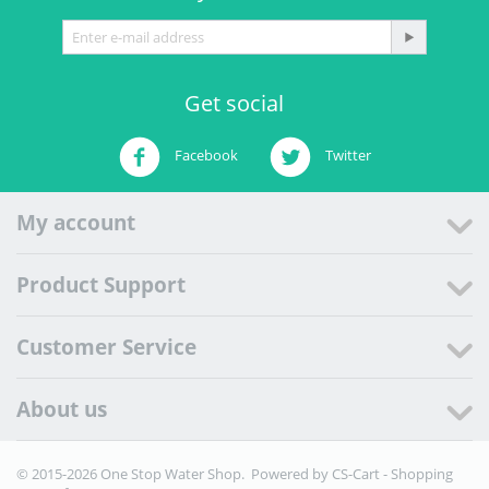
Get social
Facebook
Twitter
My account
Product Support
Customer Service
About us
© 2015-2026 One Stop Water Shop. Powered by
CS-Cart - Shopping