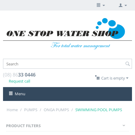
(08) 86
33 0446
Cart is empty
Request call
Menu
Home
/
PUMPS
/
ONGA PUMPS
/
SWIMMING POOL PUMPS
PRODUCT FILTERS