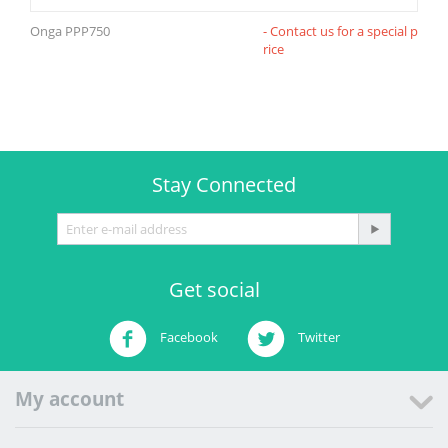
Onga PPP750
- Contact us for a special p
rice
Stay Connected
Get social
Facebook
Twitter
My account