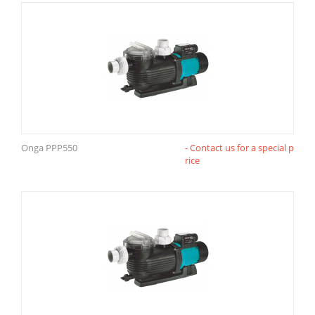
Onga PPP550
- Contact us for a special p
rice