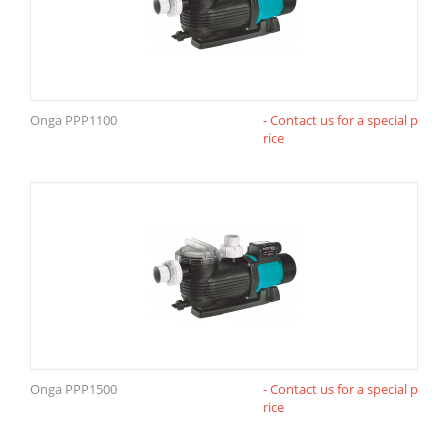
Onga PPP1100
- Contact us for a special p
rice
Onga PPP1500
- Contact us for a special p
rice