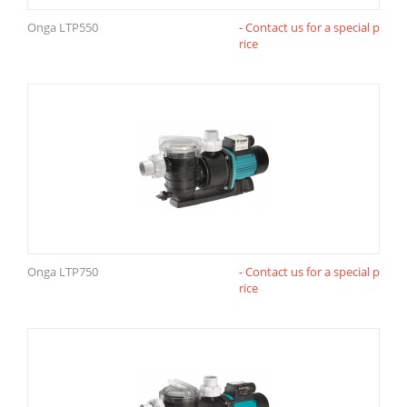
Onga LTP550
- Contact us for a special p
rice
Onga LTP750
- Contact us for a special p
rice