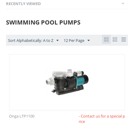
RECENTLY VIEWED
SWIMMING POOL PUMPS
Sort Alphabetically: A to Z
12 Per Page
Onga LTP1100
- Contact us for a special p
rice