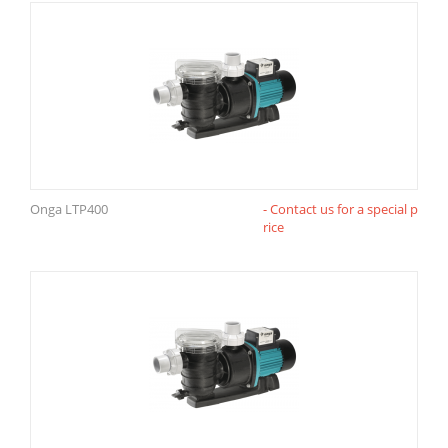
Onga LTP400
- Contact us for a special p
rice