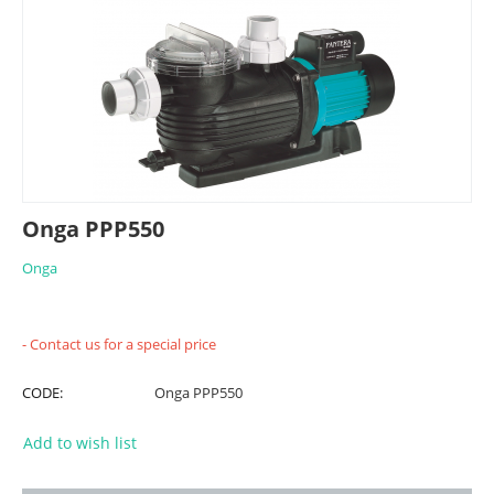
Onga PPP550
Onga
- Contact us for a special price
CODE:
Onga PPP550
Add to wish list