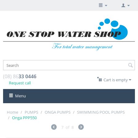
(08) 86
33 0446
Cart is empty
Request call
Menu
Home
/
PUMPS
/
ONGA PUMPS
/
SWIMMING POOL PUMPS
/
Onga PPP550
7
of
8