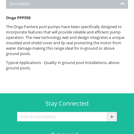
Description
Onga PPP550
The Onga Pantera pool pumps have been specifically designed to
incorporate features that will provide reliable and efficient pump
operation. The new technology wet end design integrates a unique
moulded end-shield cover and lip seal protecting the motor from
water damage making this range ideal for in-ground or above
ground pools.
Typical Applications - Quality in ground pool installations, above
ground pools.
Stay Connected