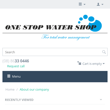
(08) 86
33 0446
Cart is empty
Request call
Menu
Home
/
About our company
RECENTLY VIEWED