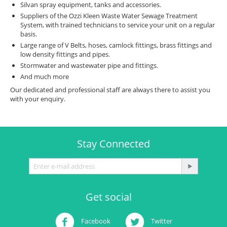
Silvan spray equipment, tanks and accessories.
Suppliers of the Ozzi Kleen Waste Water Sewage Treatment
System, with trained technicians to service your unit on a regular
basis.
Large range of V Belts, hoses, camlock fittings, brass fittings and
low density fittings and pipes.
Stormwater and wastewater pipe and fittings.
And much more
Our dedicated and professional staff are always there to assist you
with your enquiry.
Stay Connected
Get social
Facebook
Twitter