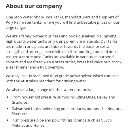
About our company
One Stop Water Shop/Boss Tanks, manufacturers and suppliers of
Poly Rainwater tanks, where you will find unbeatable prices on our
large range.
We are a family owned business and pride ourselves in supplying
high quality water tanks only using premium materials. Our tanks
are made in one piece, are thicker towards the base for extra
strength and are engineered with a self-supporting roof and don't
require a centre pole. Tanks are available in various colourbond
colours and are fitted with a brass outlet, brass ball valve or bibcock,
a leaf strainer and a PVC overflow.
We only use UV stabilised food grade polyethylene which complies
with the Australian Standard for drinking water.
We also sell a large range of other water products:
From household pressure pumps including Onga, Davey and
Grundfos.
Galvanised tanks, swimming pool products, pumps, chlorinators,
filters etc.
High pressure pipe and poly fittings, brands such as Guyco,
Philmac and Hansen.