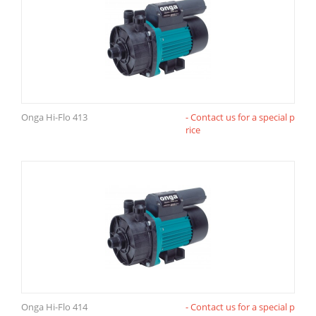
Onga Hi-Flo 413
- Contact us for a special p
rice
Onga Hi-Flo 414
- Contact us for a special p