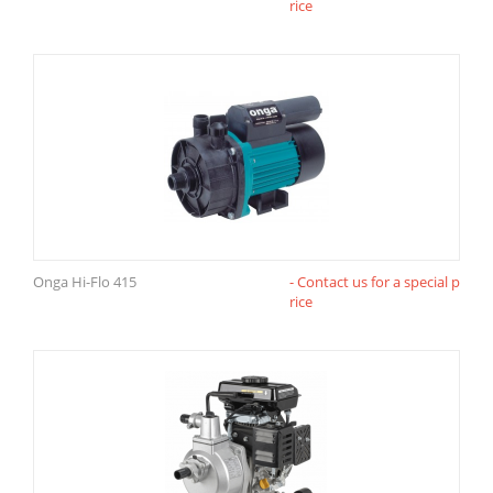
rice
Onga Hi-Flo 415
- Contact us for a special p
rice