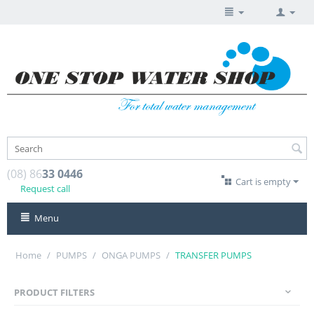
(08) 86
33 0446
Cart is empty
Request call
Menu
Home
/
PUMPS
/
ONGA PUMPS
/
TRANSFER PUMPS
PRODUCT FILTERS