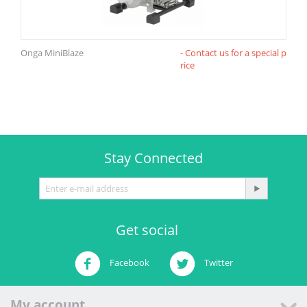
Onga MiniBlaze
- Contact us for a special p
rice
Stay Connected
Get social
Facebook
Twitter
My account