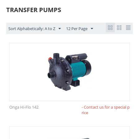
TRANSFER PUMPS
Sort Alphabetically: A to Z
12 Per Page
Onga Hi-Flo 142
- Contact us for a special p
rice