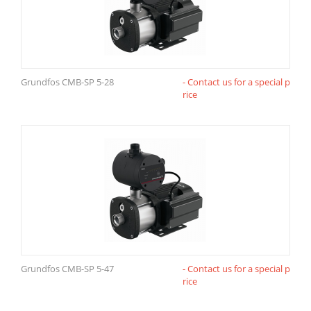
Grundfos CMB-SP 5-28
- Contact us for a special p
rice
Grundfos CMB-SP 5-47
- Contact us for a special p
rice