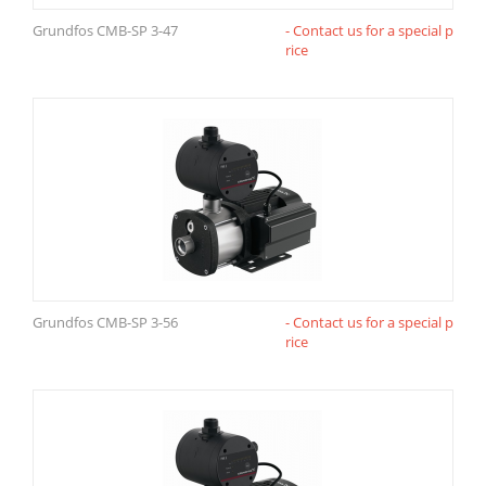
Grundfos CMB-SP 3-47
- Contact us for a special p
rice
Grundfos CMB-SP 3-56
- Contact us for a special p
rice