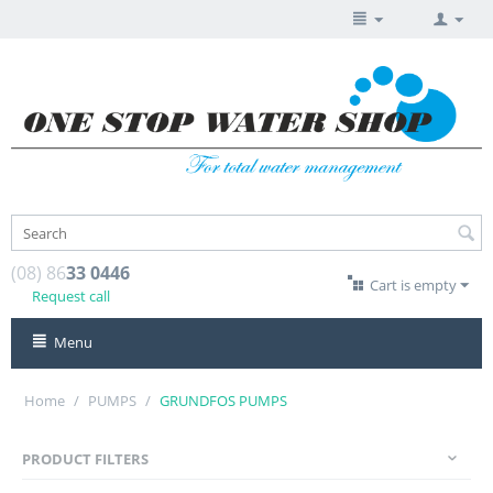
(08) 86
33 0446
Cart is empty
Request call
Menu
Home
/
PUMPS
/
GRUNDFOS PUMPS
PRODUCT FILTERS