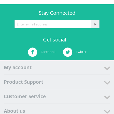
Stay Connected
Get social
Facebook
Twitter
My account
Product Support
Customer Service
About us