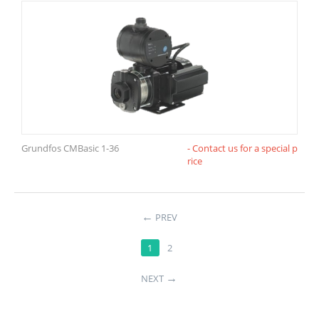
Grundfos CMBasic 1-36
- Contact us for a special p
rice
←
PREV
1
2
→
NEXT