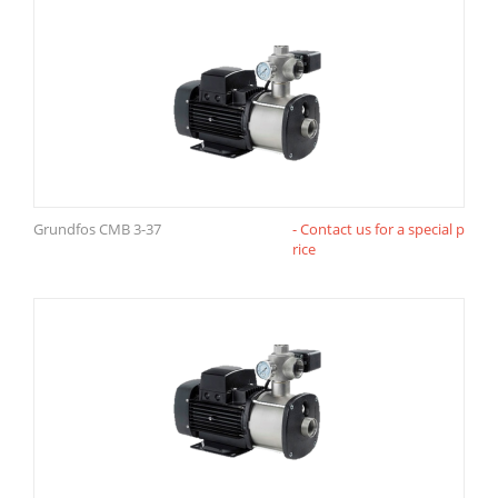
Grundfos CMB 3-37
- Contact us for a special p
rice