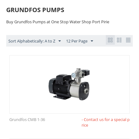
GRUNDFOS PUMPS
Buy Grundfos Pumps at One Stop Water Shop Port Pirie
Sort Alphabetically: A to Z
12 Per Page
Grundfos CMB 1-36
- Contact us for a special p
rice