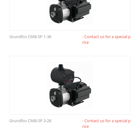
Grundfos CMB-SP 1-36
- Contact us for a special p
rice
Grundfos CMB-SP 3-28
- Contact us for a special p
rice