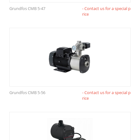
Grundfos CMB 5-47
- Contact us for a special p
rice
Grundfos CMB 5-56
- Contact us for a special p
rice