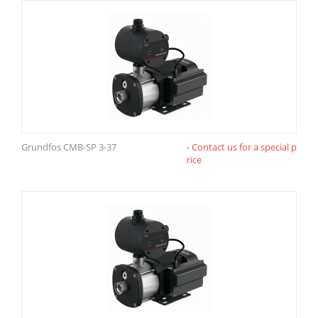
Grundfos CMB-SP 3-37
- Contact us for a special p
rice