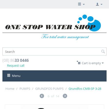
(08) 86
33 0446
Cart is empty
Request call
Menu
Home
/
PUMPS
/
GRUNDFOS PUMPS
/
Grundfos CMB-SP 3-28
6
of
14