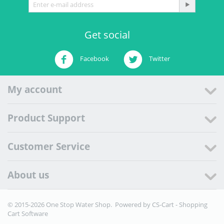
Get social
Facebook
Twitter
My account
Product Support
Customer Service
About us
© 2015-2026 One Stop Water Shop. Powered by
CS-Cart - Shopping
Cart Software