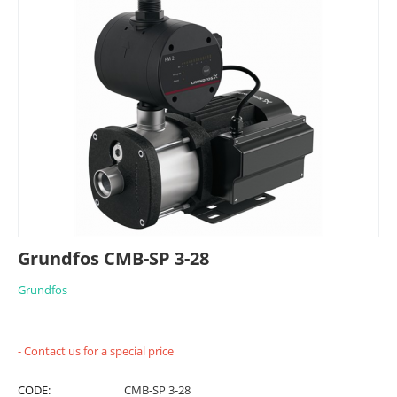
Grundfos CMB-SP 3-28
Grundfos
- Contact us for a special price
CODE:
CMB-SP 3-28