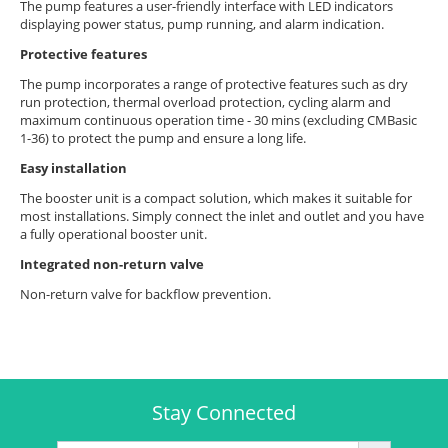
The pump features a user-friendly interface with LED indicators
displaying power status, pump running, and alarm indication.
Protective features
The pump incorporates a range of protective features such as dry
run protection, thermal overload protection, cycling alarm and
maximum continuous operation time - 30 mins (excluding CMBasic
1-36) to protect the pump and ensure a long life.
Easy installation
The booster unit is a compact solution, which makes it suitable for
most installations. Simply connect the inlet and outlet and you have
a fully operational booster unit.
Integrated non-return valve
Non-return valve for backflow prevention.
Stay Connected