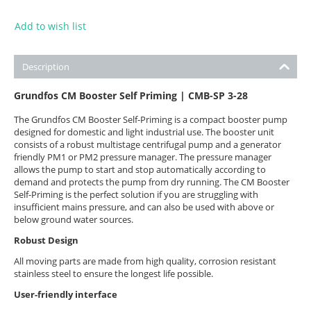
Add to wish list
Description
Grundfos CM Booster Self Priming | CMB-SP 3-28
The Grundfos CM Booster Self-Priming is a compact booster pump
designed for domestic and light industrial use. The booster unit
consists of a robust multistage centrifugal pump and a generator
friendly PM1 or PM2 pressure manager. The pressure manager
allows the pump to start and stop automatically according to
demand and protects the pump from dry running. The CM Booster
Self-Priming is the perfect solution if you are struggling with
insufficient mains pressure, and can also be used with above or
below ground water sources.
Robust Design
All moving parts are made from high quality, corrosion resistant
stainless steel to ensure the longest life possible.
User-friendly interface