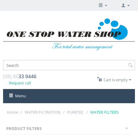
(08) 86
33 0446
Cart is empty
Request call
Menu
Home
/
WATER FILTRATION
/
PURETEC
/
WATER FILTERS
PRODUCT FILTERS