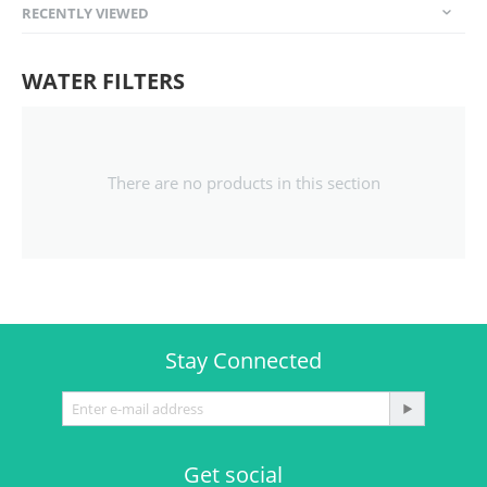
RECENTLY VIEWED
WATER FILTERS
There are no products in this section
Stay Connected
Get social