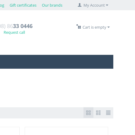
log
Gift certificates
Our brands
My Account
08) 86
33 0446
Cart is empty
Request call