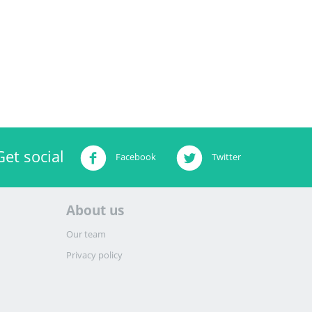
Get social
Facebook
Twitter
About us
Our team
Privacy policy