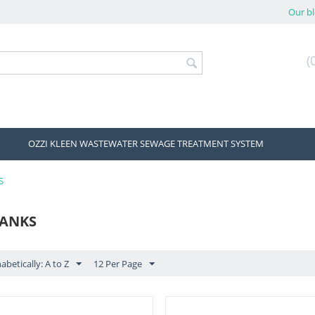
Our b
(
OZZI KLEEN WASTEWATER SEWAGE TREATMENT SYSTEM
S
TANKS
abetically: A to Z
12 Per Page