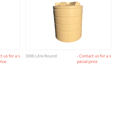
t us for a s
3300 Litre Round
- Contact us for a s
rice
pecial price