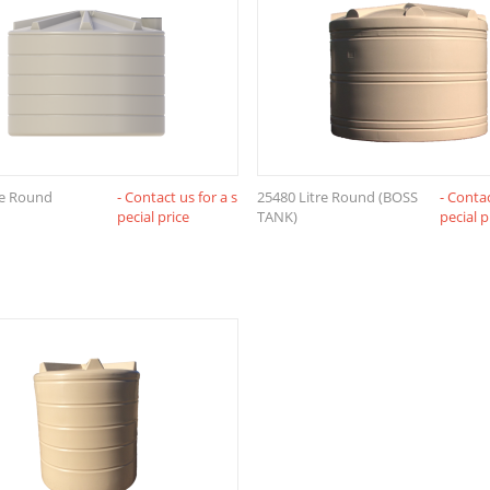
re Round
- Contact us for a s
25480 Litre Round (BOSS
- Contac
pecial price
TANK)
pecial p