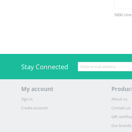
5000 Litr
Stay Connected
My account
Produc
Sign in
About us
Create account
Contact us
Gift certific
Our brands