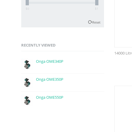
$0
$1
Reset
RECENTLY VIEWED
14000 Lit
Onga OME340P
Onga OME350P
Onga OME550P