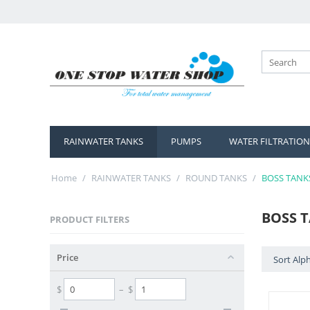
RAINWATER TANKS
PUMPS
WATER FILTRATION
Home
/
RAINWATER TANKS
/
ROUND TANKS
/
BOSS TANK
BOSS 
PRODUCT FILTERS
Price
Sort Alph
$
– $