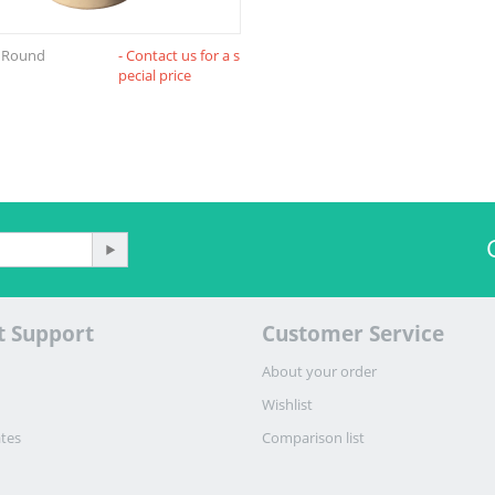
e Round
- Contact us for a s
pecial price
t Support
Customer Service
About your order
Wishlist
ates
Comparison list