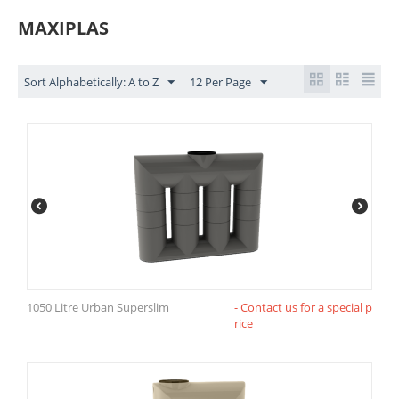
MAXIPLAS
Sort Alphabetically: A to Z
12 Per Page
1050 Litre Urban Superslim
- Contact us for a special p
rice