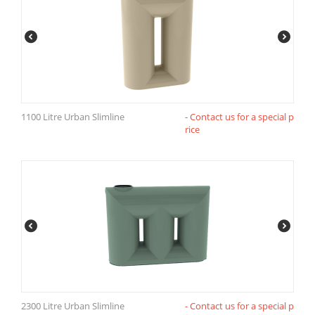
1100 Litre Urban Slimline
- Contact us for a special p
rice
2300 Litre Urban Slimline
- Contact us for a special p