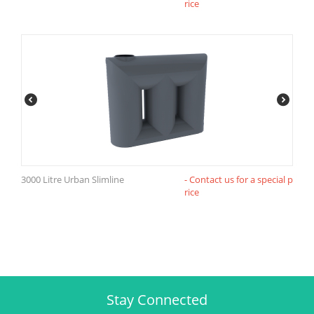
rice
3000 Litre Urban Slimline
- Contact us for a special p
rice
Stay Connected