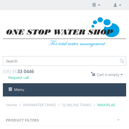
(08) 86
33 0446
Cart is empty
Request call
Menu
Home
/
RAINWATER TANKS
/
SLIMLINE TANKS
/
MAXIPLAS
PRODUCT FILTERS