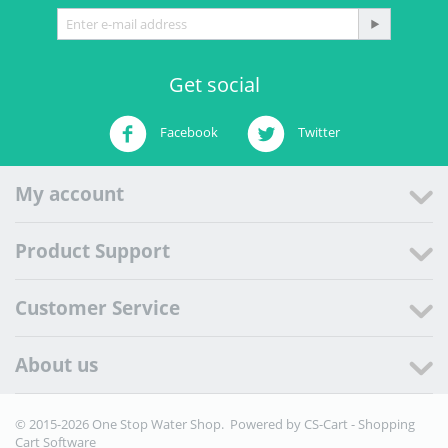
Get social
Facebook
Twitter
My account
Product Support
Customer Service
About us
© 2015-2026 One Stop Water Shop. Powered by
CS-Cart - Shopping
Cart Software