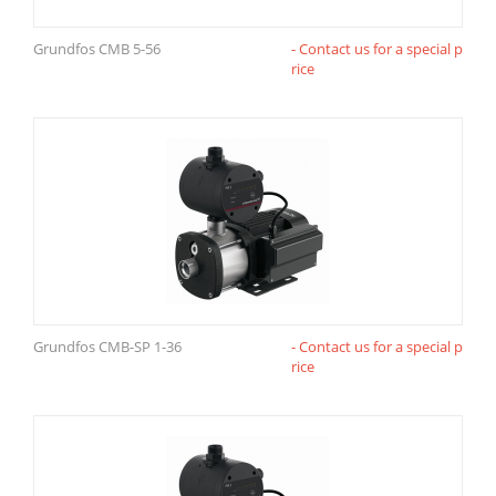
Grundfos CMB 5-56
- Contact us for a special p
rice
Grundfos CMB-SP 1-36
- Contact us for a special p
rice