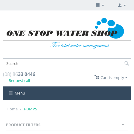
(08) 86
33 0446
Cart is empty
Request call
Menu
Home
/
PUMPS
PRODUCT FILTERS