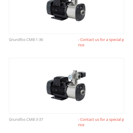
Grundfos CMB 1-36
- Contact us for a special p
rice
Grundfos CMB 3-37
- Contact us for a special p
rice