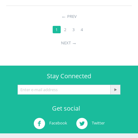
←
PREV
1
2
3
4
→
NEXT
Stay Connected
Get social
Facebook
Twitter