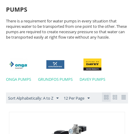
PUMPS
There is a requirement for water pumps in every situation that
requires water to be transported from one point to the other. These
pumps are required to create necessary pressure so that water can
be transported easily at right flow rate without any hassle.
ONGA PUMPS
GRUNDFOS PUMPS
DAVEY PUMPS
Sort Alphabetically: A to Z
12 Per Page