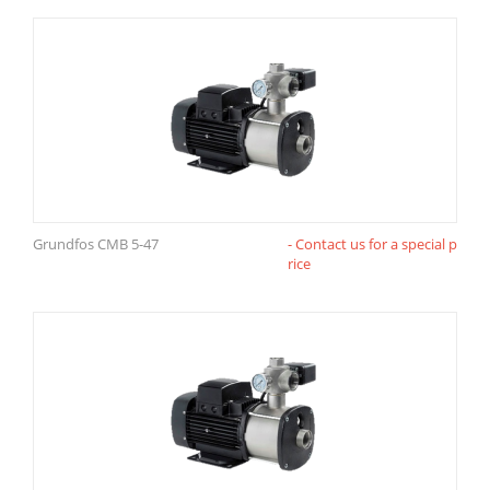
Grundfos CMB 5-47
- Contact us for a special p
rice