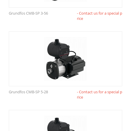
Grundfos CMB-SP 3-56
- Contact us for a special p
rice
Grundfos CMB-SP 5-28
- Contact us for a special p
rice