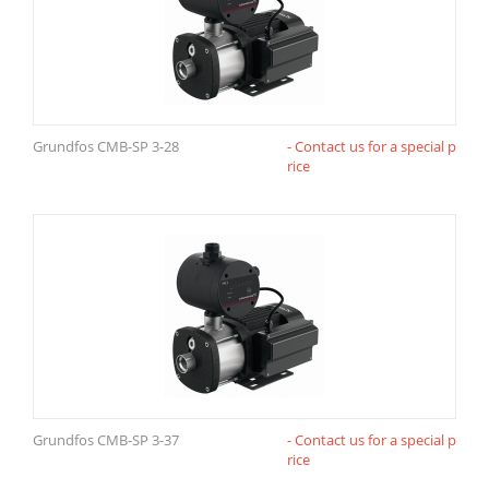
Grundfos CMB-SP 3-28
- Contact us for a special p
rice
Grundfos CMB-SP 3-37
- Contact us for a special p
rice