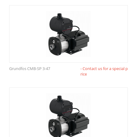
Grundfos CMB-SP 3-47
- Contact us for a special p
rice