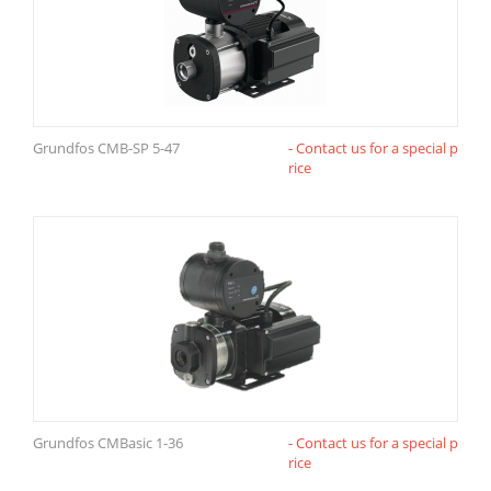
Grundfos CMB-SP 5-47
- Contact us for a special p
rice
Grundfos CMBasic 1-36
- Contact us for a special p
rice