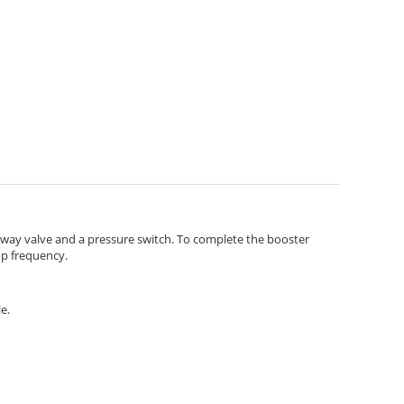
-way valve and a pressure switch. To complete the booster
op frequency.
e.