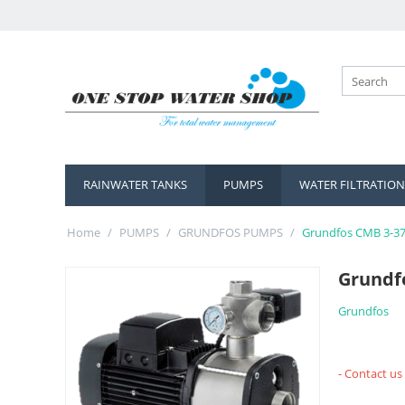
RAINWATER TANKS
PUMPS
WATER FILTRATION
Home
/
PUMPS
/
GRUNDFOS PUMPS
/
Grundfos CMB 3-3
Grundf
Grundfos
- Contact us 