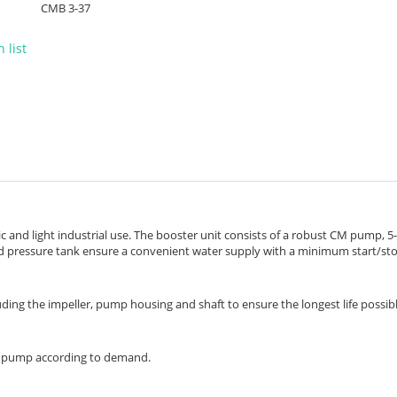
CMB 3-37
 list
 and light industrial use. The booster unit consists of a robust CM pump, 5
nd pressure tank ensure a convenient water supply with a minimum start/st
luding the impeller, pump housing and shaft to ensure the longest life possibl
he pump according to demand.