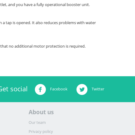
let, and you have a fully operational booster unit.
a tap is opened. It also reduces problems with water
that no additional motor protection is required.
Get social
Facebook
Twitter
About us
Our team
Privacy policy