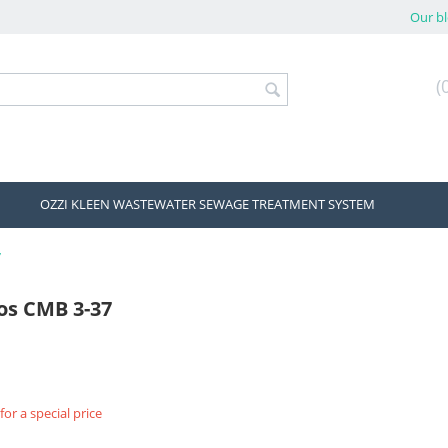
Our b
(
OZZI KLEEN WASTEWATER SEWAGE TREATMENT SYSTEM
7
os CMB 3-37
for a special price