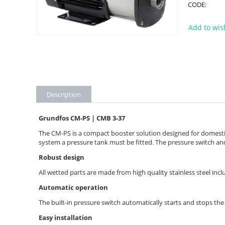
CODE:
Add to wish
Description
Grundfos CM-PS | CMB 3-37
The CM-PS is a compact booster solution designed for domestic
system a pressure tank must be fitted. The pressure switch a
Robust design
All wetted parts are made from high quality stainless steel inc
Automatic operation
The built-in pressure switch automatically starts and stops t
Easy installation