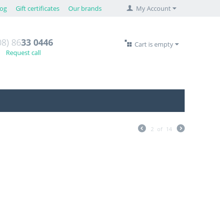
log
Gift certificates
Our brands
My Account
08) 86
33 0446
Cart is empty
Request call
2
of
14