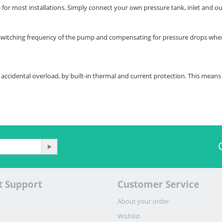
 for most installations. Simply connect your own pressure tank, inlet and out
switching frequency of the pump and compensating for pressure drops when 
accidental overload, by built-in thermal and current protection. This means 
t Support
Customer Service
About your order
Wishlist