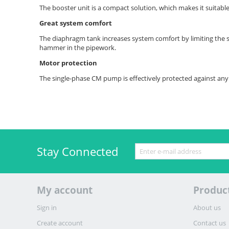
The booster unit is a compact solution, which makes it suitable
Great system comfort
The diaphragm tank increases system comfort by limiting the 
hammer in the pipework.
Motor protection
The single-phase CM pump is effectively protected against any 
Stay Connected
My account
Produc
Sign in
About us
Create account
Contact us