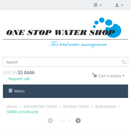
(08) 86
33 0446
Cart is empty
Request call
Menu
Home
/
RAINWATER TANKS
/
ROUND TANKS
/
BUSHMANS
/
10000 Litre Round
1
of
11