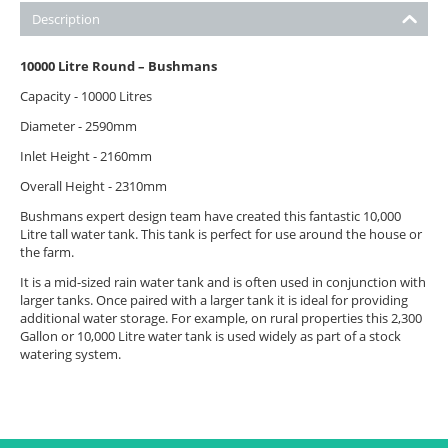
Description
10000 Litre Round – Bushmans
Capacity - 10000 Litres
Diameter - 2590mm
Inlet Height - 2160mm
Overall Height - 2310mm
Bushmans expert design team have created this fantastic 10,000
Litre tall water tank. This tank is perfect for use around the house or
the farm.
It is a mid-sized rain water tank and is often used in conjunction with
larger tanks. Once paired with a larger tank it is ideal for providing
additional water storage. For example, on rural properties this 2,300
Gallon or 10,000 Litre water tank is used widely as part of a stock
watering system.