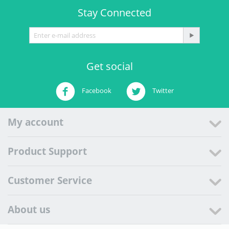
Stay Connected
Get social
Facebook
Twitter
My account
Product Support
Customer Service
About us