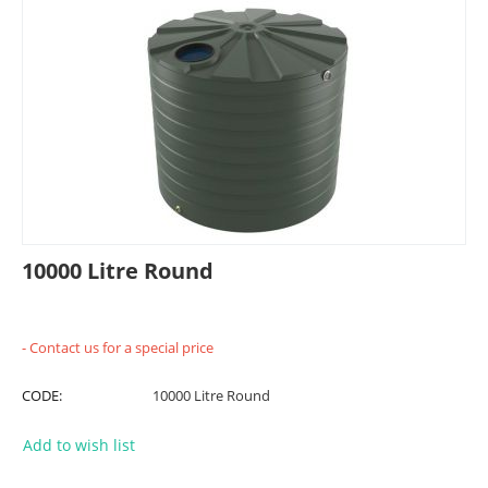
10000 Litre Round
- Contact us for a special price
CODE:
10000 Litre Round
Add to wish list