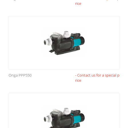
rice
Onga PPP550
- Contact us for a special p
rice