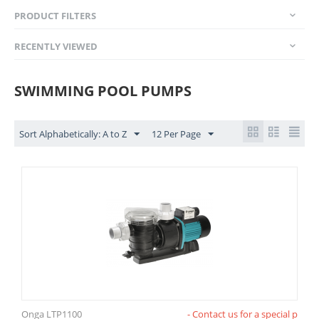
PRODUCT FILTERS
RECENTLY VIEWED
SWIMMING POOL PUMPS
Sort Alphabetically: A to Z
12 Per Page
Onga LTP1100
- Contact us for a special p