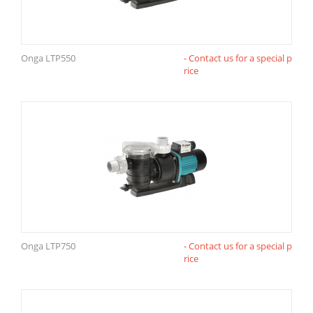
Onga LTP550
- Contact us for a special p
rice
Onga LTP750
- Contact us for a special p
rice