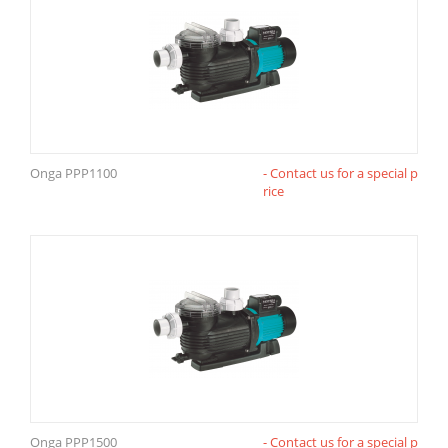
Onga PPP1100
- Contact us for a special p
rice
Onga PPP1500
- Contact us for a special p