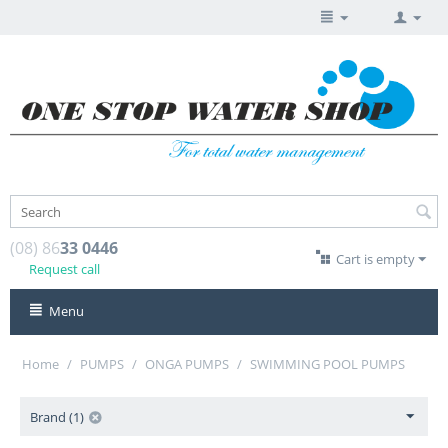
(08) 86
33 0446
Cart is empty
Request call
Menu
Home
/
PUMPS
/
ONGA PUMPS
/
SWIMMING POOL PUMPS
Brand (1)