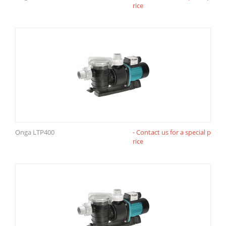
rice
Onga LTP400
- Contact us for a special p
rice