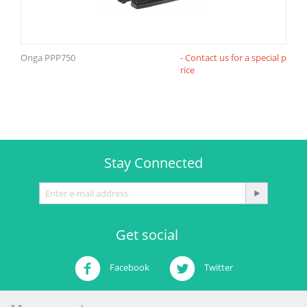
Onga PPP750
- Contact us for a special p
rice
Stay Connected
Get social
Facebook
Twitter