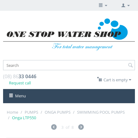
(08) 86
33 0446
Cart is empty
Request call
Menu
Home
/
PUMPS
/
ONGA PUMPS
/
SWIMMING POOL PUMPS
/
Onga LTP550
3
of
8