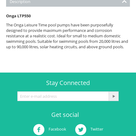
Description
Onga LTP550
The Onga Leisure Time pool pumps have been purposefully
designed to provide maximum performance and corrosion
resistance at a realistic cost. Ideal for small to medium domestic
swimming pools. Suitable for swimming pools from 20,000 litres and
up to 90,000 litres, solar heating circuits, and above ground pools.
Stay Connected
Get social
Facebook
Twitter