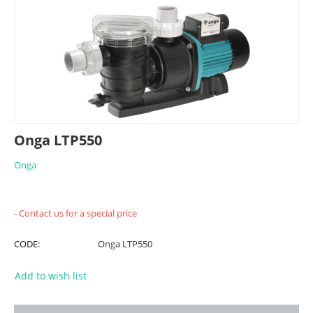
Onga LTP550
Onga
- Contact us for a special price
CODE:
Onga LTP550
Add to wish list