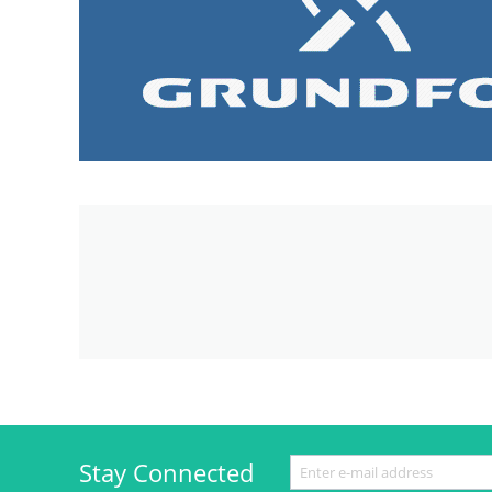
Stay Connected