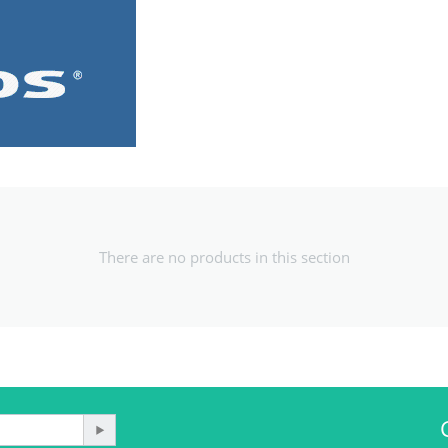
There are no products in this section