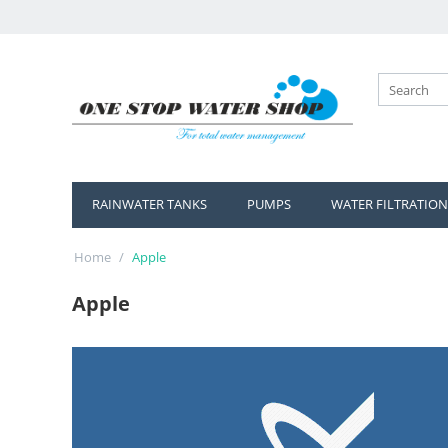
RAINWATER TANKS
PUMPS
WATER FILTRATION
Home
/
Apple
Apple