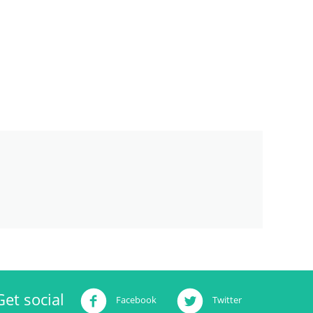
Get social
Facebook
Twitter