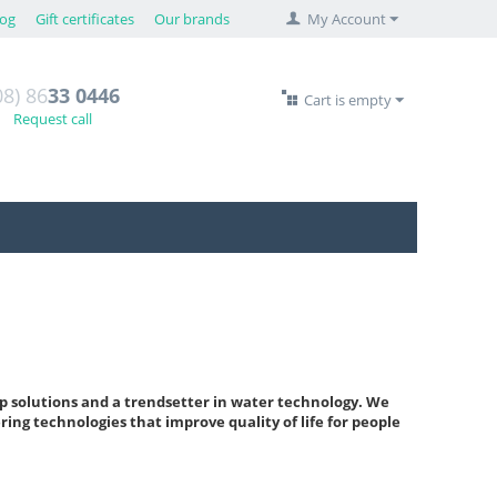
log
Gift certificates
Our brands
My Account
08) 86
33 0446
Cart is empty
Request call
p solutions and a trendsetter in water technology. We
ring technologies that improve quality of life for people