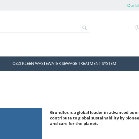
Our b
(
OZZI KLEEN WASTEWATER SEWAGE TREATMENT SYSTEM
Grundfos is a global leader in advanced pum
contribute to global sustainability by pionee
and care for the planet.