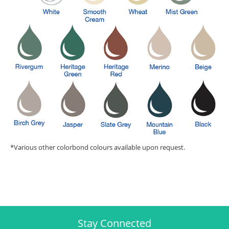
*Various other colorbond colours available upon request.
Stay Connected