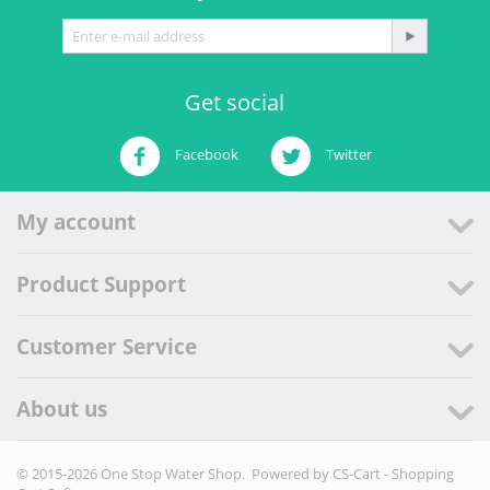
Get social
Facebook
Twitter
My account
Product Support
Customer Service
About us
© 2015-2026 One Stop Water Shop. Powered by
CS-Cart - Shopping