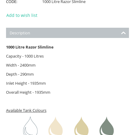
CODE:
1000 Litre Razor Slimline
Add to wish list
Description
1000 Litre Razor Slimline
Capacity - 1000 Litres
Width - 2400mm
Depth - 290mm
Inlet Height - 1935mm
Overall Height - 1935mm
Available Tank Colours