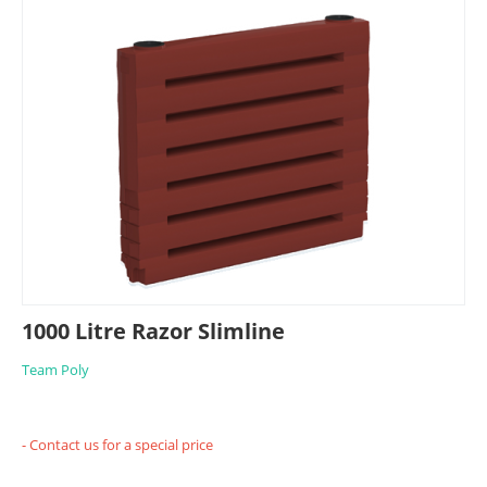
1000 Litre Razor Slimline
Team Poly
- Contact us for a special price