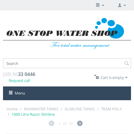
(08) 86
33 0446
Cart is empty
Request call
Menu
Home
/
RAINWATER TANKS
/
SLIMLINE TANKS
/
TEAM POLY
/
1000 Litre Razor Slimline
1
of
10