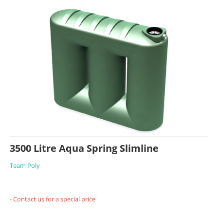
3500 Litre Aqua Spring Slimline
Team Poly
- Contact us for a special price