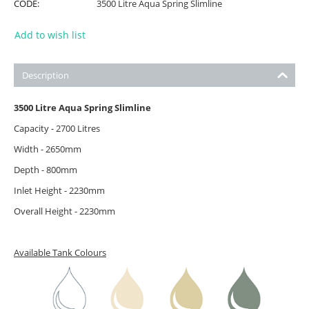
CODE:
3500 Litre Aqua Spring Slimline
Add to wish list
Description
3500 Litre Aqua Spring Slimline
Capacity - 2700 Litres
Width - 2650mm
Depth - 800mm
Inlet Height - 2230mm
Overall Height - 2230mm
Available Tank Colours