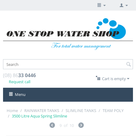
(08) 86
33 0446
Cart is empty
Request call
Menu
Home
/
RAINWATER TANKS
/
SLIMLINE TANKS
/
TEAM POLY
/
3500 Litre Aqua Spring Slimline
9
of
10