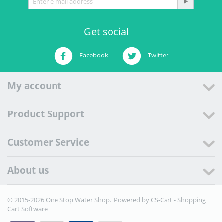
Get social
Facebook
Twitter
My account
Product Support
Customer Service
About us
© 2015-2026 One Stop Water Shop. Powered by
CS-Cart - Shopping
Cart Software