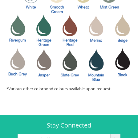
*Various other colorbond colours available upon request.
Stay Connected