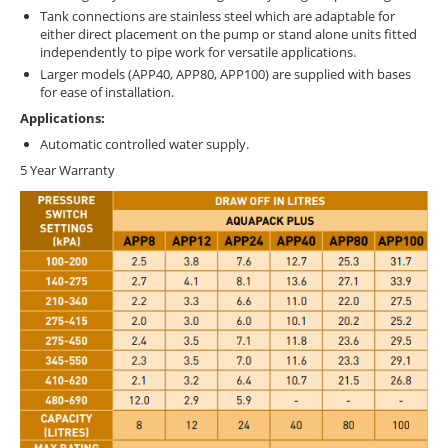
Tank connections are stainless steel which are adaptable for
either direct placement on the pump or stand alone units fitted
independently to pipe work for versatile applications.
Larger models (APP40, APP80, APP100) are supplied with bases
for ease of installation.
Applications:
Automatic controlled water supply.
5 Year Warranty