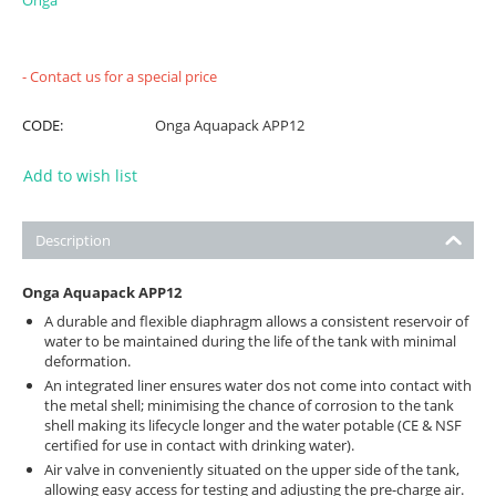
Onga
- Contact us for a special price
CODE:
Onga Aquapack APP12
Add to wish list
Description
Onga Aquapack APP12
A durable and flexible diaphragm allows a consistent reservoir of
water to be maintained during the life of the tank with minimal
deformation.
An integrated liner ensures water dos not come into contact with
the metal shell; minimising the chance of corrosion to the tank
shell making its lifecycle longer and the water potable (CE & NSF
certified for use in contact with drinking water).
Air valve in conveniently situated on the upper side of the tank,
allowing easy access for testing and adjusting the pre-charge air.