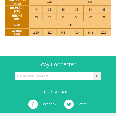
Stay Connected
Get social
Facebook
Twitter