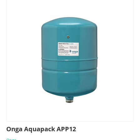
Onga Aquapack APP12