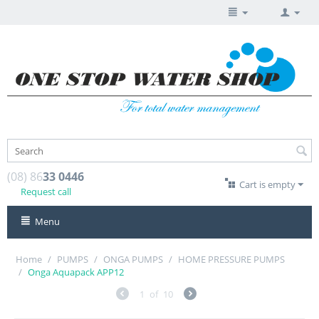
(08) 86
33 0446
Cart is empty
Request call
Menu
Home
/
PUMPS
/
ONGA PUMPS
/
HOME PRESSURE PUMPS
/
Onga Aquapack APP12
1
of
10