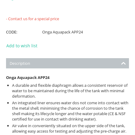
- Contact us for a special price
CODE:
Onga Aquapack APP24
Add to wish list
Description
Onga Aquapack APP24
A durable and flexible diaphragm allows a consistent reservoir of
water to be maintained during the life of the tank with minimal
deformation.
An integrated liner ensures water dos not come into contact with
the metal shell; minimising the chance of corrosion to the tank
shell making its lifecycle longer and the water potable (CE & NSF
certified for use in contact with drinking water).
Air valve in conveniently situated on the upper side of the tank,
allowing easy access for testing and adjusting the pre-charge air.