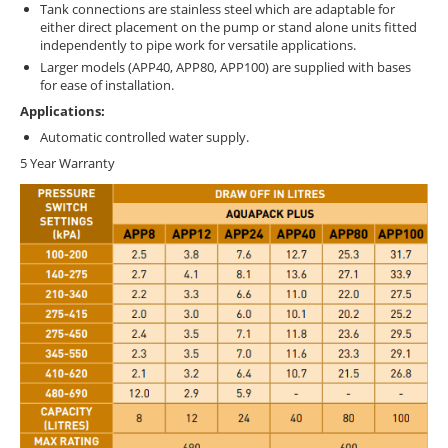
Tank connections are stainless steel which are adaptable for
either direct placement on the pump or stand alone units fitted
independently to pipe work for versatile applications.
Larger models (APP40, APP80, APP100) are supplied with bases
for ease of installation.
Applications:
Automatic controlled water supply.
5 Year Warranty