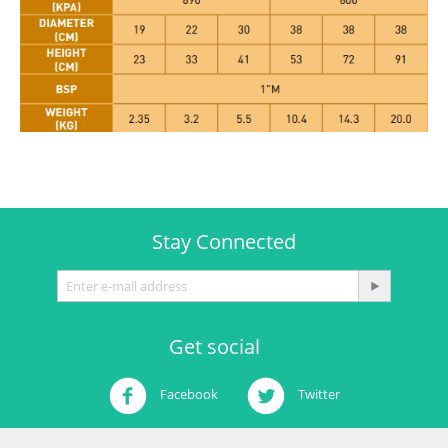
Stay Connected
Get social
Facebook
Twitter