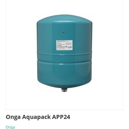
Onga Aquapack APP24
Onga