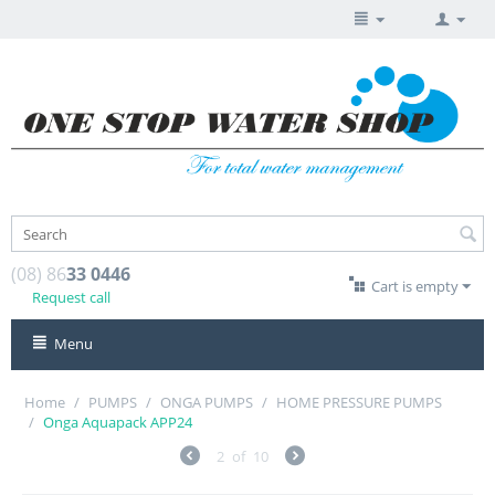
(08) 86
33 0446
Cart is empty
Request call
Menu
Home
/
PUMPS
/
ONGA PUMPS
/
HOME PRESSURE PUMPS
/
Onga Aquapack APP24
2
of
10